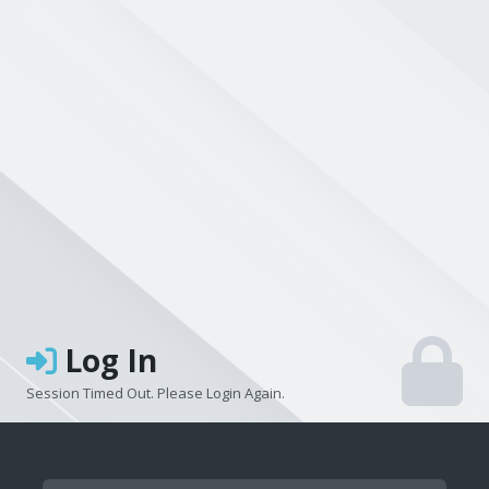
Log In
Session Timed Out. Please Login Again.