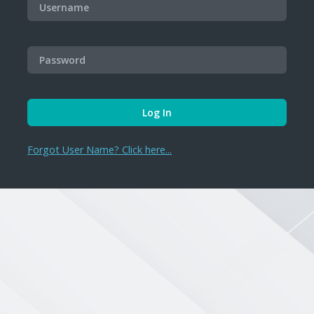
Forgot User Name? Click here...